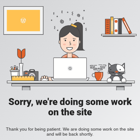
Sorry, we're doing some work
on the site
Thank you for being patient. We are doing some work on the site
and will be back shortly.