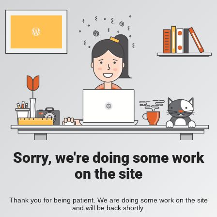
Sorry, we're doing some work
on the site
Thank you for being patient. We are doing some work on the site
and will be back shortly.