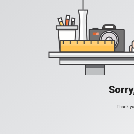
Sorry
Thank you