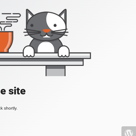
e site
k shortly.