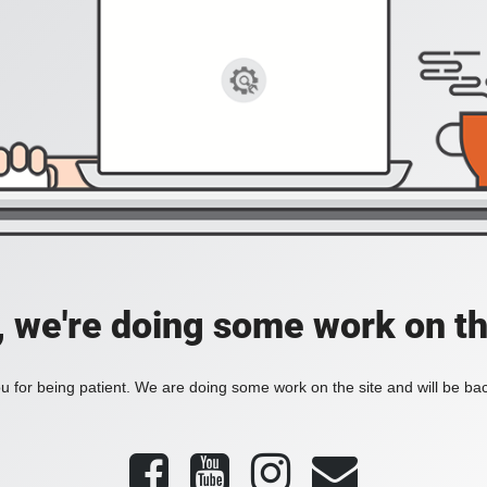
, we're doing some work on th
 for being patient. We are doing some work on the site and will be bac