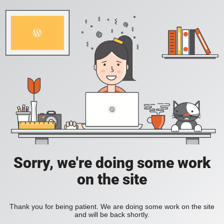
Sorry, we're doing some work
on the site
Thank you for being patient. We are doing some work on the site
and will be back shortly.