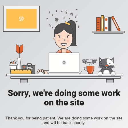
Sorry, we're doing some work
on the site
Thank you for being patient. We are doing some work on the site
and will be back shortly.