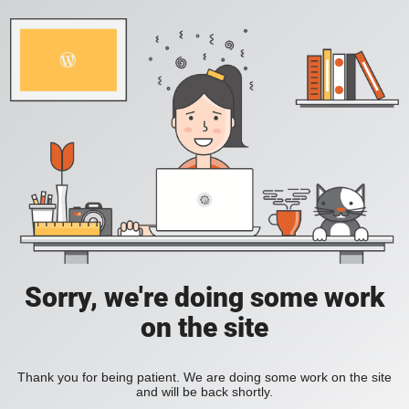
Sorry, we're doing some work
on the site
Thank you for being patient. We are doing some work on the site
and will be back shortly.