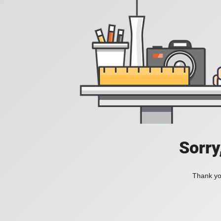
Sorry
Thank you