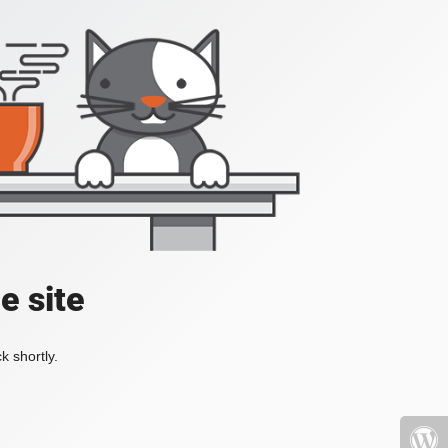
e site
k shortly.