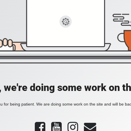
, we're doing some work on th
 for being patient. We are doing some work on the site and will be bac