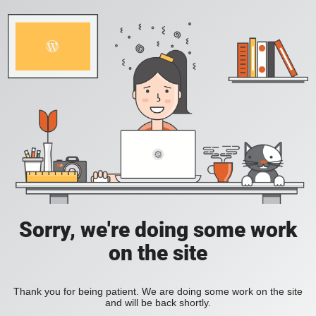
Sorry, we're doing some work
on the site
Thank you for being patient. We are doing some work on the site
and will be back shortly.