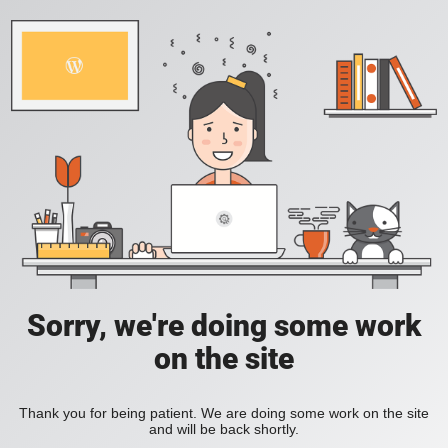
Sorry, we're doing some work
on the site
Thank you for being patient. We are doing some work on the site
and will be back shortly.