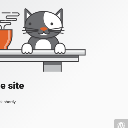
e site
k shortly.