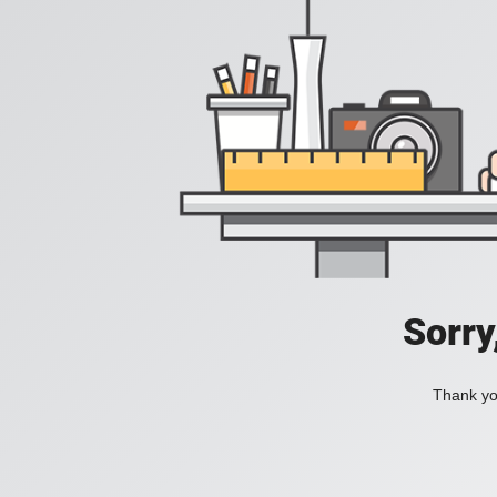
Sorry
Thank you