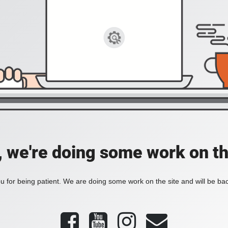
, we're doing some work on th
 for being patient. We are doing some work on the site and will be bac