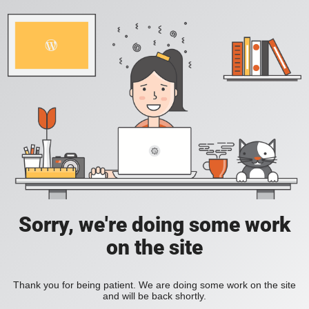
Sorry, we're doing some work
on the site
Thank you for being patient. We are doing some work on the site
and will be back shortly.