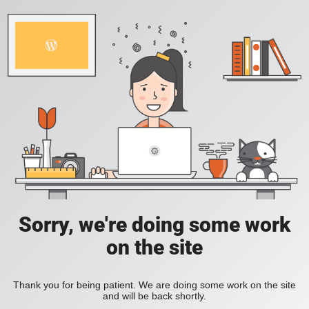
Sorry, we're doing some work
on the site
Thank you for being patient. We are doing some work on the site
and will be back shortly.