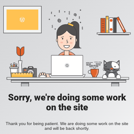
Sorry, we're doing some work
on the site
Thank you for being patient. We are doing some work on the site
and will be back shortly.