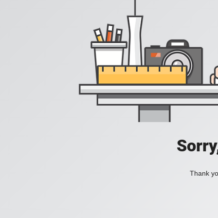
Sorry
Thank you