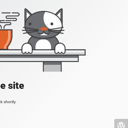
e site
k shortly.