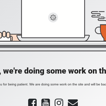
, we're doing some work on th
 for being patient. We are doing some work on the site and will be bac