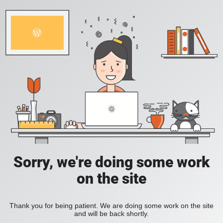
Sorry, we're doing some work
on the site
Thank you for being patient. We are doing some work on the site
and will be back shortly.