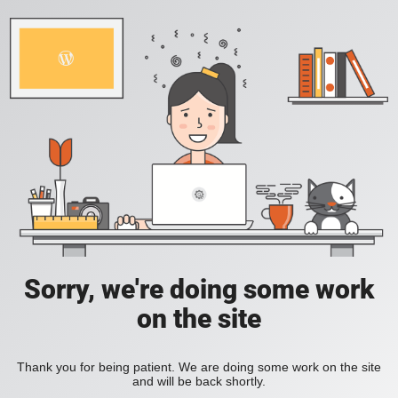
Sorry, we're doing some work
on the site
Thank you for being patient. We are doing some work on the site
and will be back shortly.