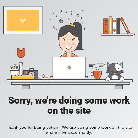
Sorry, we're doing some work
on the site
Thank you for being patient. We are doing some work on the site
and will be back shortly.