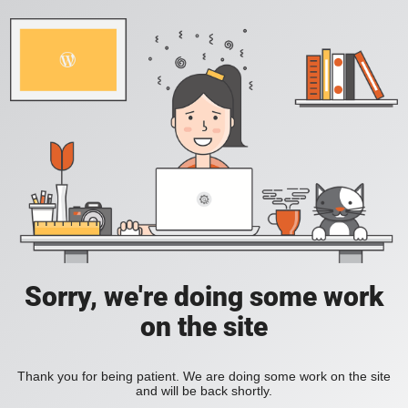
Sorry, we're doing some work
on the site
Thank you for being patient. We are doing some work on the site
and will be back shortly.