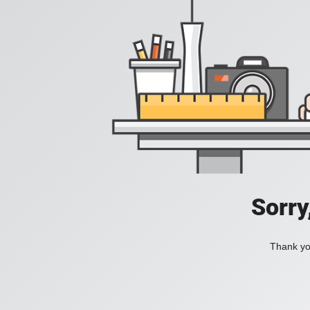
Sorry
Thank you