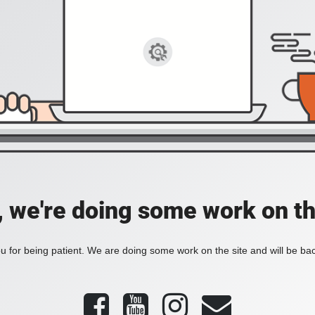
, we're doing some work on th
 for being patient. We are doing some work on the site and will be bac