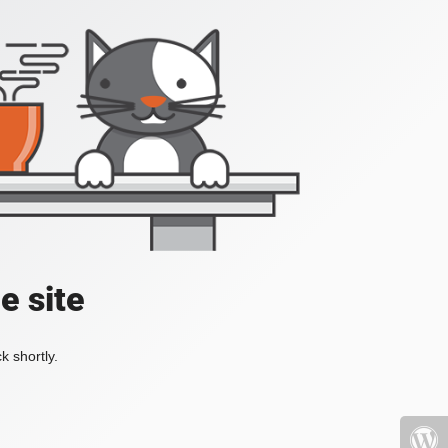
e site
k shortly.