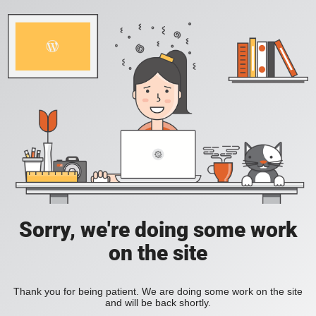
Sorry, we're doing some work
on the site
Thank you for being patient. We are doing some work on the site
and will be back shortly.