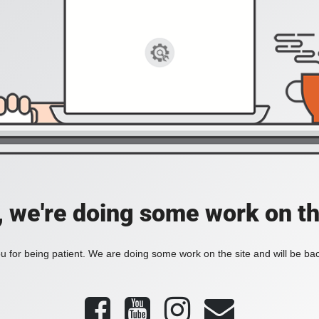
, we're doing some work on th
 for being patient. We are doing some work on the site and will be bac