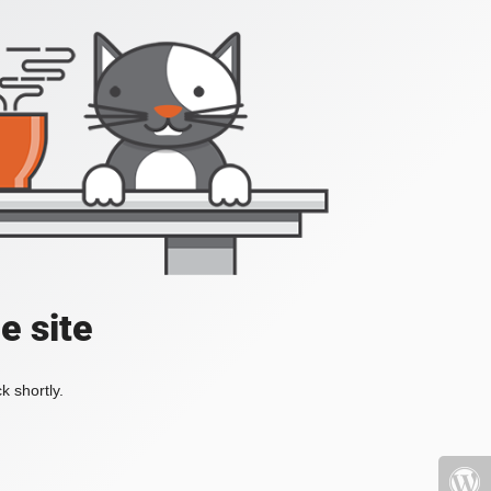
e site
k shortly.