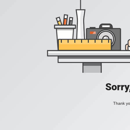
Sorry
Thank you