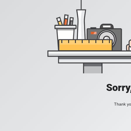
Sorry
Thank you