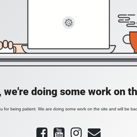
, we're doing some work on th
 for being patient. We are doing some work on the site and will be bac