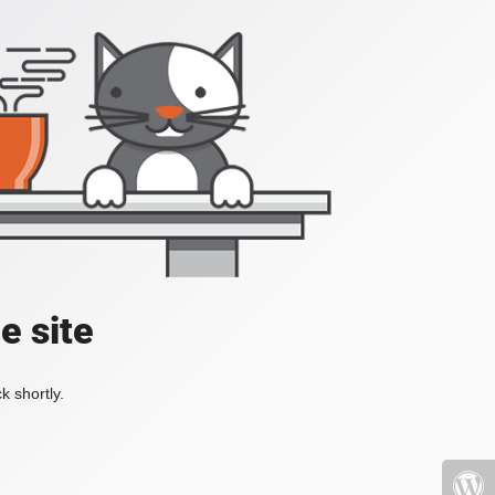
e site
k shortly.