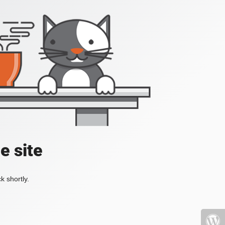
e site
k shortly.