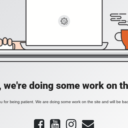
, we're doing some work on th
 for being patient. We are doing some work on the site and will be bac