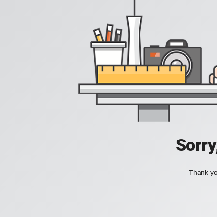
Sorry
Thank you