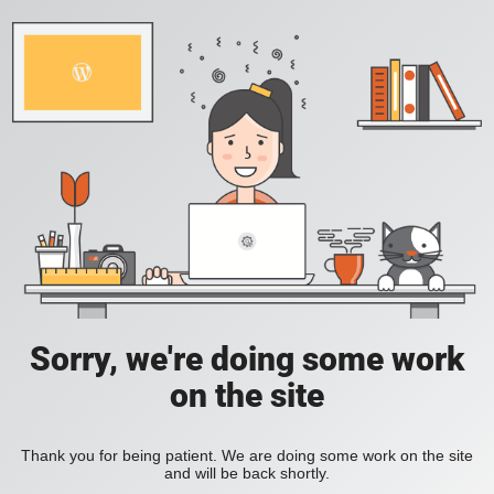
Sorry, we're doing some work
on the site
Thank you for being patient. We are doing some work on the site
and will be back shortly.