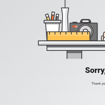
Sorry
Thank you