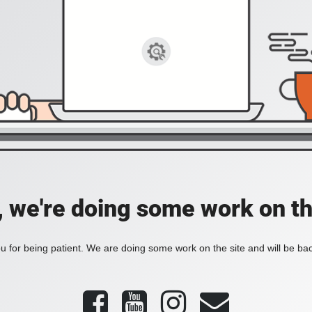
, we're doing some work on th
 for being patient. We are doing some work on the site and will be bac