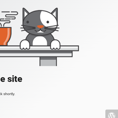
e site
k shortly.