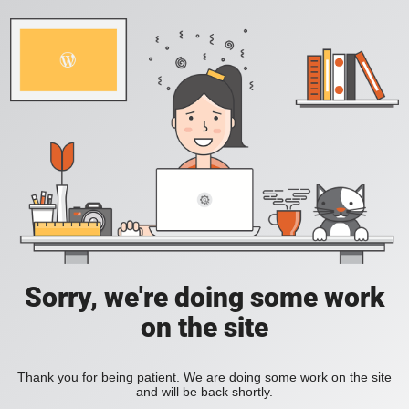
Sorry, we're doing some work
on the site
Thank you for being patient. We are doing some work on the site
and will be back shortly.