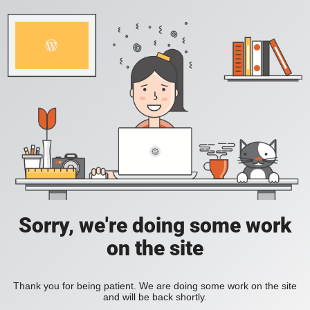
Sorry, we're doing some work
on the site
Thank you for being patient. We are doing some work on the site
and will be back shortly.