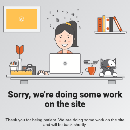
Sorry, we're doing some work
on the site
Thank you for being patient. We are doing some work on the site
and will be back shortly.