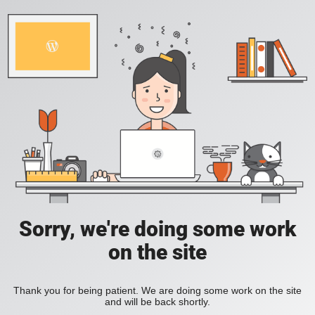
Sorry, we're doing some work
on the site
Thank you for being patient. We are doing some work on the site
and will be back shortly.