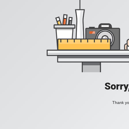
Sorry
Thank you