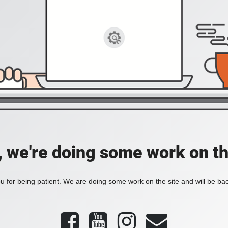
, we're doing some work on th
 for being patient. We are doing some work on the site and will be bac