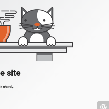
e site
k shortly.