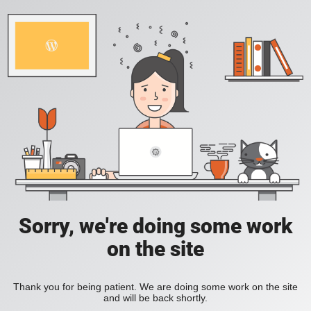
Sorry, we're doing some work
on the site
Thank you for being patient. We are doing some work on the site
and will be back shortly.