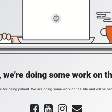
, we're doing some work on th
 for being patient. We are doing some work on the site and will be bac