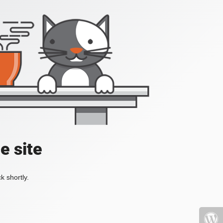
e site
k shortly.