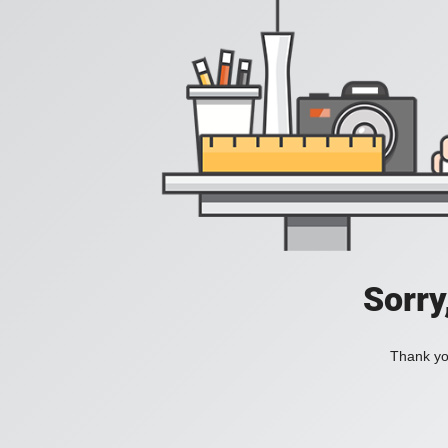
Sorry
Thank you