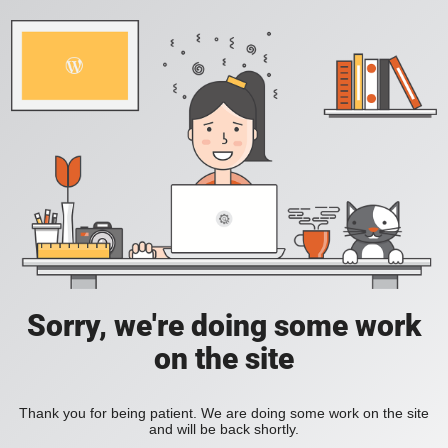
Sorry, we're doing some work
on the site
Thank you for being patient. We are doing some work on the site
and will be back shortly.