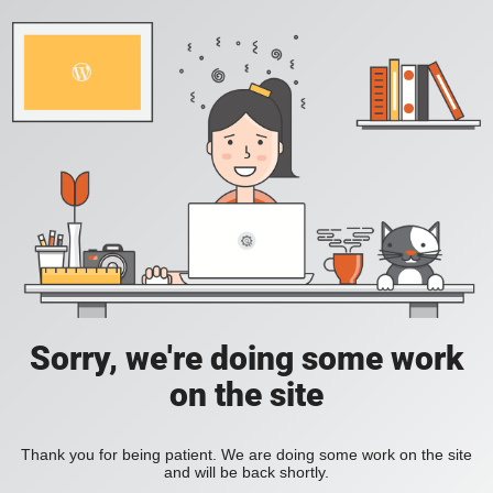
Sorry, we're doing some work
on the site
Thank you for being patient. We are doing some work on the site
and will be back shortly.