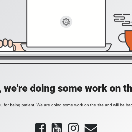
, we're doing some work on th
 for being patient. We are doing some work on the site and will be bac