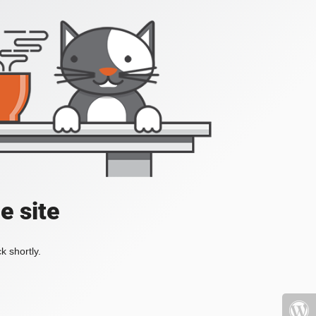
e site
k shortly.