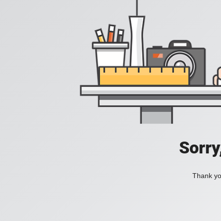
Sorry
Thank you