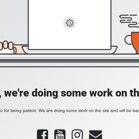
, we're doing some work on th
 for being patient. We are doing some work on the site and will be bac