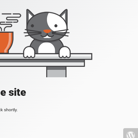
e site
k shortly.