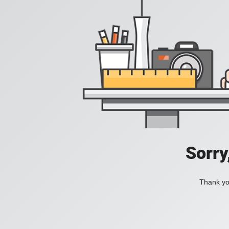
Sorry
Thank you