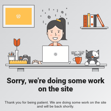
Sorry, we're doing some work
on the site
Thank you for being patient. We are doing some work on the site
and will be back shortly.