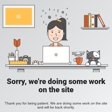
Sorry, we're doing some work
on the site
Thank you for being patient. We are doing some work on the site
and will be back shortly.