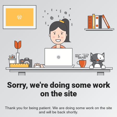
Sorry, we're doing some work
on the site
Thank you for being patient. We are doing some work on the site
and will be back shortly.