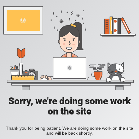
Sorry, we're doing some work
on the site
Thank you for being patient. We are doing some work on the site
and will be back shortly.