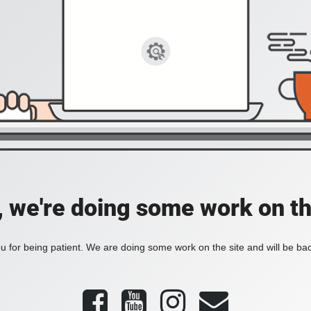
, we're doing some work on th
 for being patient. We are doing some work on the site and will be bac