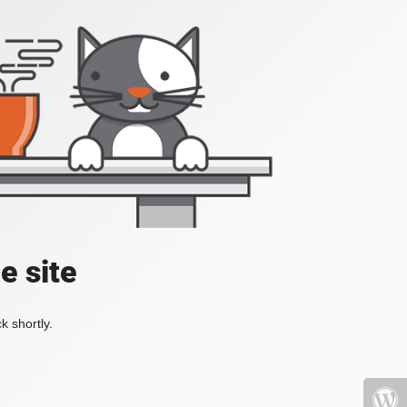
e site
k shortly.