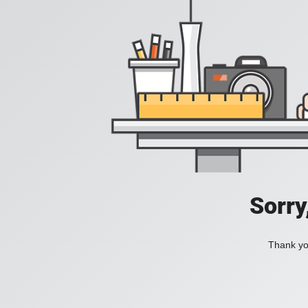
Sorry
Thank you