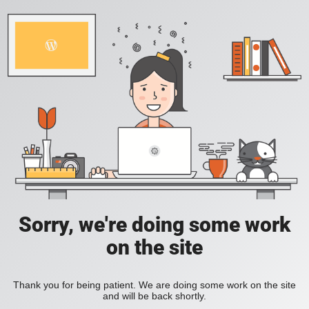
Sorry, we're doing some work
on the site
Thank you for being patient. We are doing some work on the site
and will be back shortly.