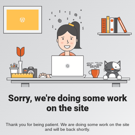
Sorry, we're doing some work
on the site
Thank you for being patient. We are doing some work on the site
and will be back shortly.