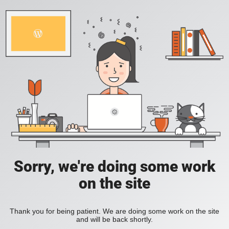
Sorry, we're doing some work
on the site
Thank you for being patient. We are doing some work on the site
and will be back shortly.