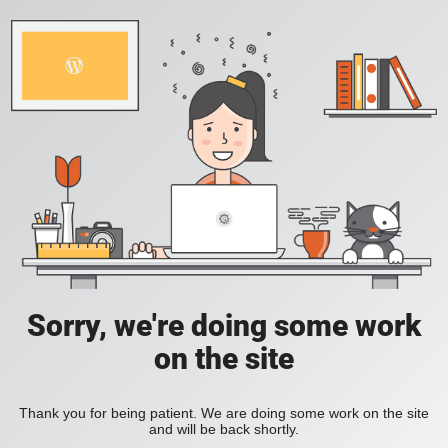
Sorry, we're doing some work
on the site
Thank you for being patient. We are doing some work on the site
and will be back shortly.