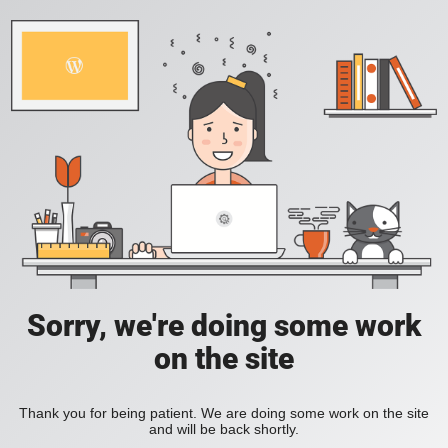
Sorry, we're doing some work
on the site
Thank you for being patient. We are doing some work on the site
and will be back shortly.