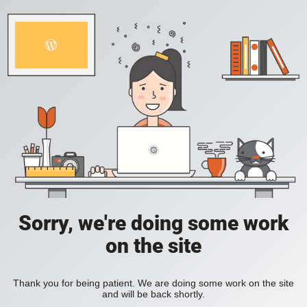
Sorry, we're doing some work
on the site
Thank you for being patient. We are doing some work on the site
and will be back shortly.