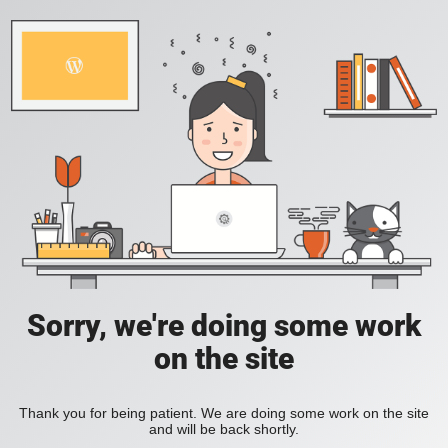
Sorry, we're doing some work
on the site
Thank you for being patient. We are doing some work on the site
and will be back shortly.