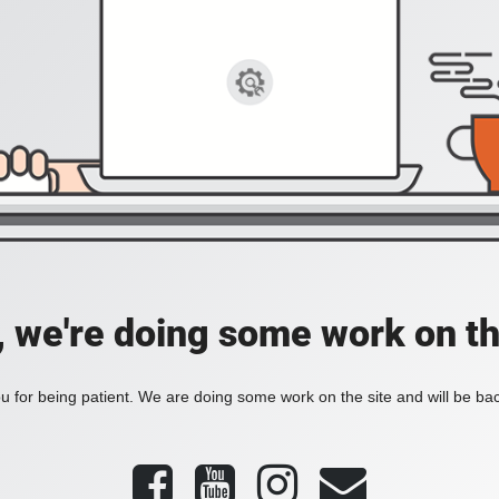
, we're doing some work on th
 for being patient. We are doing some work on the site and will be bac