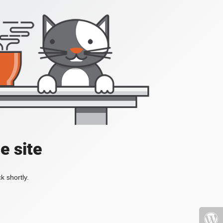
e site
k shortly.