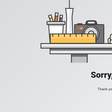
Sorry
Thank you