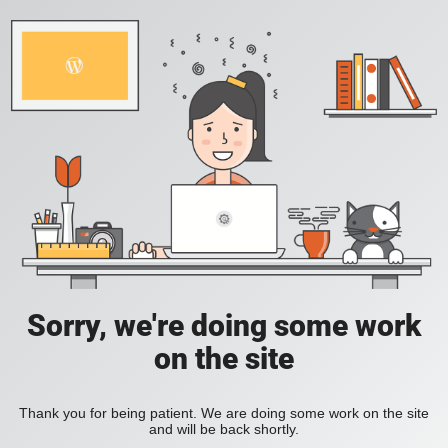
Sorry, we're doing some work
on the site
Thank you for being patient. We are doing some work on the site
and will be back shortly.